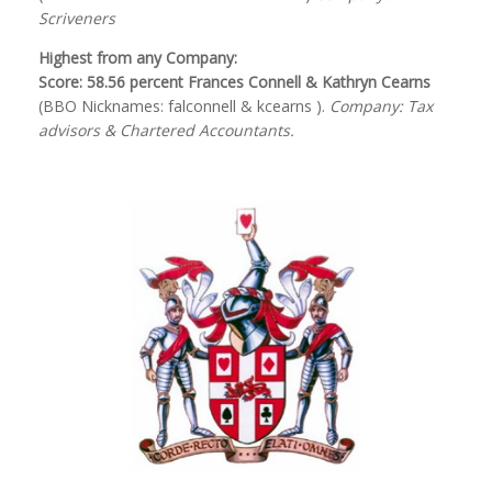
Scriveners
Highest from any Company:
Score: 58.56 percent Frances Connell & Kathryn Cearns
(BBO Nicknames: falconnell & kcearns ).
Company: Tax
advisors & Chartered Accountants.