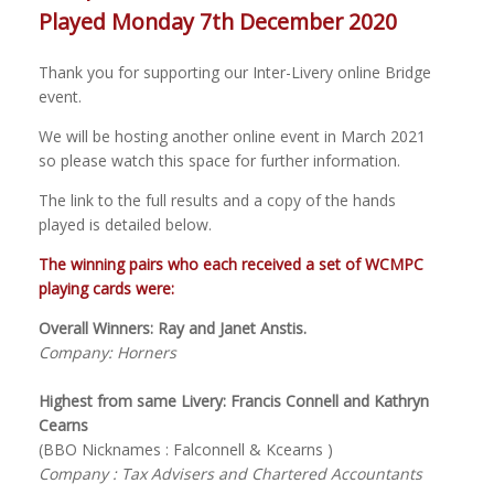
Played Monday 7th December 2020
Thank you for supporting our Inter-Livery online Bridge
event.
We will be hosting another online event in March 2021
so please watch this space for further information.
The link to the full results and a copy of the hands
played is detailed below.
The winning pairs who each received a set of WCMPC
playing cards were:
Overall Winners: Ray and Janet Anstis.
Company: Horners
Highest from same Livery: Francis Connell and Kathryn
Cearns
(BBO Nicknames : Falconnell & Kcearns )
Company : Tax Advisers and Chartered Accountants