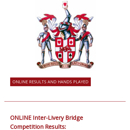
ONLINE RESULTS AND HANDS PLAYED
ONLINE Inter-Livery Bridge
Competition Results: