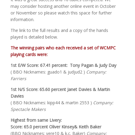
may consider hosting another online event in October
or November so please watch this space for further
information.
The link to the full results and a copy of the hands
played is detailed below.
The winning pairs who each received a set of WCMPC
playing cards were:
1st E/W Score: 67.41 percent: Tony Pagan & Judy Day
( BBO Nicknames: guado1 & judjud2 )
Company:
Farriers
1st N/S Score: 65.60 percent Janet Davies & Martin
Davies
( BBO Nicknames: kipp44 & martin 2553 )
Company:
Spectacle Makers
Highest from same Livery:
Score: 65.0 percent Oliver Kinsey& Keith Baker
(BBO Nicknames: vere10 & k.c. Baker)
Company: