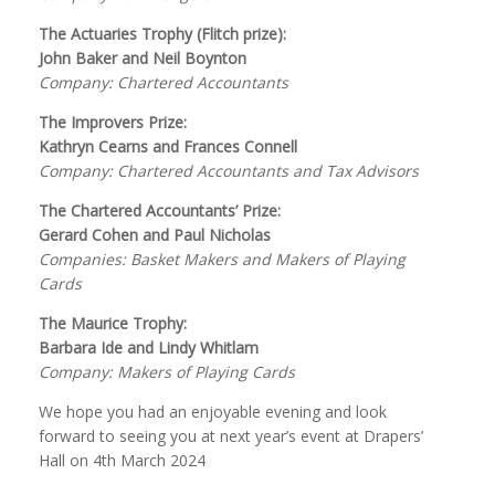
The Actuaries Trophy (Flitch prize):
John Baker and Neil Boynton
Company: Chartered Accountants
The Improvers Prize:
Kathryn Cearns and Frances Connell
Company: Chartered Accountants and Tax Advisors
The Chartered Accountants’ Prize:
Gerard Cohen and Paul Nicholas
Companies: Basket Makers and Makers of Playing
Cards
The Maurice Trophy:
Barbara Ide and Lindy Whitlam
Company: Makers of Playing Cards
We hope you had an enjoyable evening and look
forward to seeing you at next year’s event at Drapers’
Hall on 4th March 2024