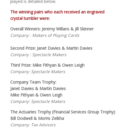
played is detailed below.
The winning pairs who each received an engraved
crystal tumbler were:
Overall Winners: Jeremy Willans & Jill Skinner
Company : Makers of Playing Cards
Second Prize: Janet Davies & Martin Davies
Company : Spectacle Makers
Third Prize: Mike Fithyan & Owen Leigh
Company: Spectacle Makers
Company Team Trophy:
Janet Davies & Martin Davies
Mike Fithyan & Owen Leigh
Company: Spectacle Makers
The Actuaries Trophy (Financial Services Group Trophy)
Bill Dodwell & Morris Zelkha
Company: Tax Advisors