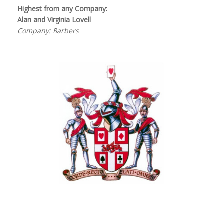
Highest from any Company:
Alan and Virginia Lovell
Company: Barbers