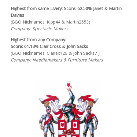
Highest from same Livery: Score: 62.50% Janet & Martin
Davies
(BBO Nicknames: Kipp44 & Martin2553)
Company: Spectacle Makers
Highest from any Company:
Score: 61.13% Clair Cross & John Sacks
(BBO Nicknames: Clairex126 & John Sacks7 )
Company: Needlemakers & Furniture Makers