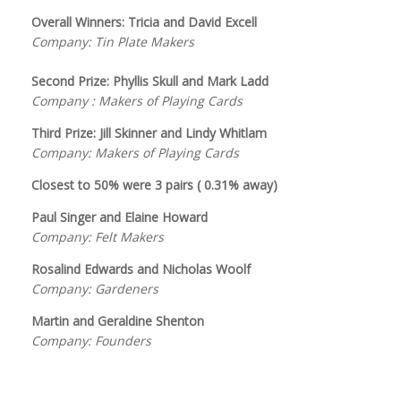
Overall Winners: Tricia and David Excell
Company: Tin Plate Makers
Second Prize: Phyllis Skull and Mark Ladd
Company : Makers of Playing Cards
Third Prize: Jill Skinner and Lindy Whitlam
Company: Makers of Playing Cards
Closest to 50% were 3 pairs ( 0.31% away)
Paul Singer and Elaine Howard
Company: Felt Makers
Rosalind Edwards and Nicholas Woolf
Company: Gardeners
Martin and Geraldine Shenton
Company: Founders