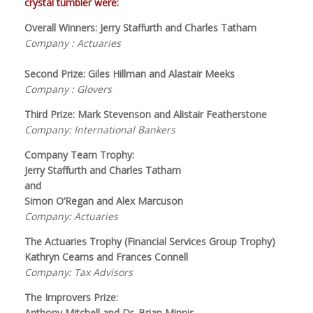
crystal tumbler were:
Overall Winners: Jerry Staffurth and Charles Tatham
Company : Actuaries
Second Prize: Giles Hillman and Alastair Meeks
Company : Glovers
Third Prize: Mark Stevenson and Alistair Featherstone
Company: International Bankers
Company Team Trophy:
Jerry Staffurth and Charles Tatham
and
Simon O’Regan and Alex Marcuson
Company: Actuaries
The Actuaries Trophy (Financial Services Group Trophy)
Kathryn Cearns and Frances Connell
Company: Tax Advisors
The Improvers Prize:
Anthony Mitchell and Dr. Brian Minnis