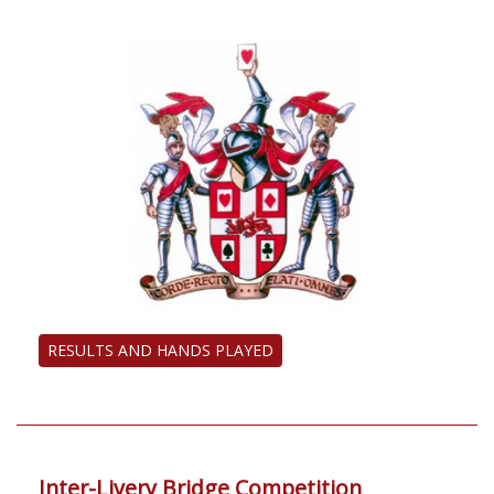
RESULTS AND HANDS PLAYED
Inter-Livery Bridge Competition