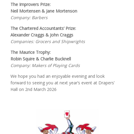
The Improvers Prize:
Neil Mortensen & Jane Mortenson
Company: Barbers
The Chartered Accountants’ Prize:
Alexander Craggs & John Craggs
Companies: Grocers and Shipwrights
The Maurice Trophy:
Robin Squire & Charlie Bucknell
Company: Makers of Playing Cards
We hope you had an enjoyable evening and look
forward to seeing you at next year’s event at Drapers’
Hall on 2nd March 2026