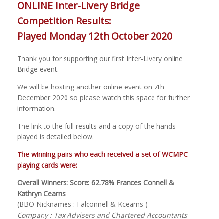
ONLINE Inter-Livery Bridge
Competition Results:
Played Monday 12th October 2020
Thank you for supporting our first Inter-Livery online
Bridge event.
We will be hosting another online event on 7th
December 2020 so please watch this space for further
information.
The link to the full results and a copy of the hands
played is detailed below.
The winning pairs who each received a set of WCMPC
playing cards were:
Overall Winners: Score: 62.78% Frances Connell &
Kathryn Cearns
(BBO Nicknames : Falconnell & Kcearns )
Company : Tax Advisers and Chartered Accountants