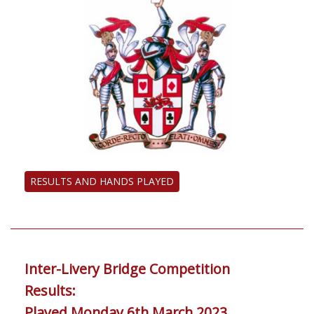
RESULTS AND HANDS PLAYED
Inter-Livery Bridge Competition
Results:
Played Monday 6th March 2023