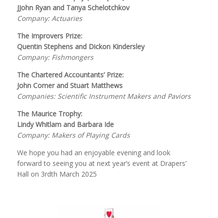
JJohn Ryan and Tanya Schelotchkov
Company: Actuaries
The Improvers Prize:
Quentin Stephens and Dickon Kindersley
Company: Fishmongers
The Chartered Accountants’ Prize:
John Comer and Stuart Matthews
Companies: Scientific Instrument Makers and Paviors
The Maurice Trophy:
Lindy Whitlam and Barbara Ide
Company: Makers of Playing Cards
We hope you had an enjoyable evening and look
forward to seeing you at next year’s event at Drapers’
Hall on 3rdth March 2025