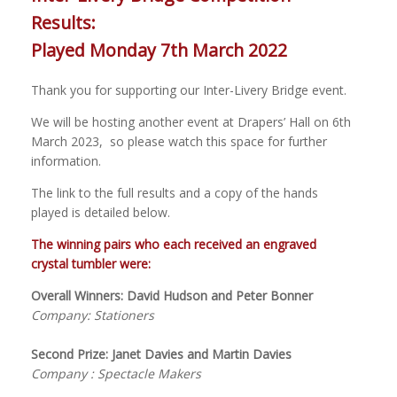
Results:
Played Monday 7th March 2022
Thank you for supporting our Inter-Livery Bridge event.
We will be hosting another event at Drapers’ Hall on 6th
March 2023, so please watch this space for further
information.
The link to the full results and a copy of the hands
played is detailed below.
The winning pairs who each received an engraved
crystal tumbler were:
Overall Winners: David Hudson and Peter Bonner
Company: Stationers
Second Prize: Janet Davies and Martin Davies
Company : Spectacle Makers