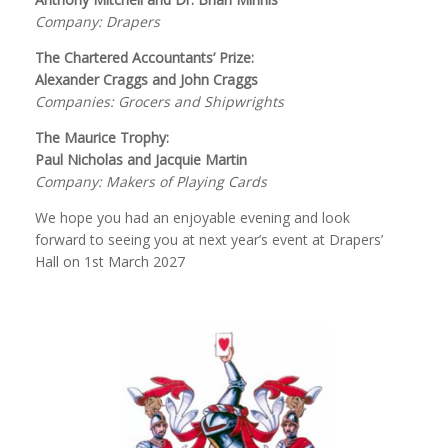
Company: Drapers
The Chartered Accountants’ Prize:
Alexander Craggs and John Craggs
Companies: Grocers and Shipwrights
The Maurice Trophy:
Paul Nicholas and Jacquie Martin
Company: Makers of Playing Cards
We hope you had an enjoyable evening and look
forward to seeing you at next year’s event at Drapers’
Hall on 1st March 2027