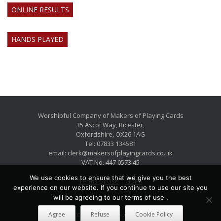
ONLINE RESULTS
HANDS PLAYED
Worshipful Company of Makers of Playing Cards
35 Ascot Way, Bicester,
Oxfordshire, OX26 1AG
Tel: 07833 134581
email: clerk@makersofplayingcards.co.uk
VAT No. 447 0573 45
We use cookies to ensure that we give you the best
Terms of Use
|
GDPR
experience on our website. If you continue to use our site you
will be agreeing to our terms of use .
Agree
Refuse
Cookie Policy
International Copyright 2026 - All Rights Reserved