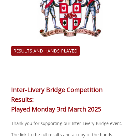
RESULTS AND HANDS PLAYED
Inter-Livery Bridge Competition
Results:
Played Monday 3rd March 2025
Thank you for supporting our Inter-Livery Bridge event.
The link to the full results and a copy of the hands