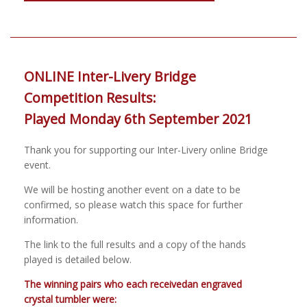
ONLINE Inter-Livery Bridge
Competition Results:
Played Monday 6th September 2021
Thank you for supporting our Inter-Livery online Bridge
event.
We will be hosting another event on a date to be
confirmed, so please watch this space for further
information.
The link to the full results and a copy of the hands
played is detailed below.
The winning pairs who each receivedan engraved
crystal tumbler were: