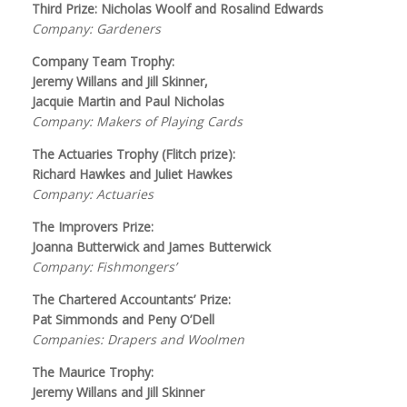
Third Prize: Nicholas Woolf and Rosalind Edwards
Company: Gardeners
Company Team Trophy:
Jeremy Willans and Jill Skinner,
Jacquie Martin and Paul Nicholas
Company: Makers of Playing Cards
The Actuaries Trophy (Flitch prize):
Richard Hawkes and Juliet Hawkes
Company: Actuaries
The Improvers Prize:
Joanna Butterwick and James Butterwick
Company: Fishmongers’
The Chartered Accountants’ Prize:
Pat Simmonds and Peny O’Dell
Companies: Drapers and Woolmen
The Maurice Trophy:
Jeremy Willans and Jill Skinner