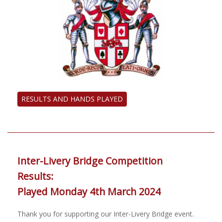
RESULTS AND HANDS PLAYED
Inter-Livery Bridge Competition
Results:
Played Monday 4th March 2024
Thank you for supporting our Inter-Livery Bridge event.