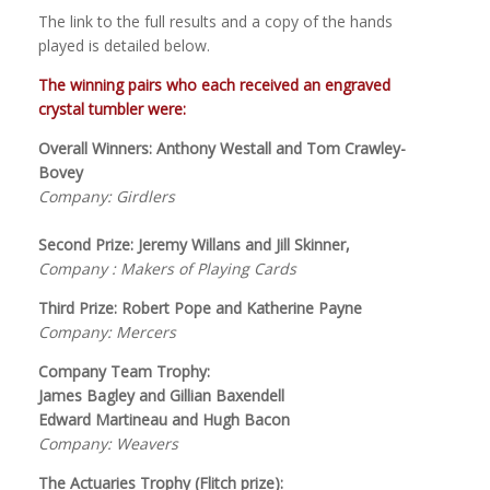
The link to the full results and a copy of the hands
played is detailed below.
The winning pairs who each received an engraved
crystal tumbler were:
Overall Winners: Anthony Westall and Tom Crawley-
Bovey
Company: Girdlers
Second Prize: Jeremy Willans and Jill Skinner,
Company : Makers of Playing Cards
Third Prize: Robert Pope and Katherine Payne
Company: Mercers
Company Team Trophy:
James Bagley and Gillian Baxendell
Edward Martineau and Hugh Bacon
Company: Weavers
The Actuaries Trophy (Flitch prize):