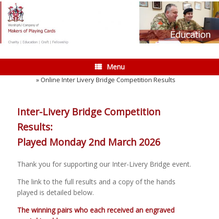
Skip
to
content
Menu
Home
»
Online Inter Livery Bridge Competition Results
Inter-Livery Bridge Competition
Results:
Played Monday 2nd March 2026
Thank you for supporting our Inter-Livery Bridge event.
The link to the full results and a copy of the hands
played is detailed below.
The winning pairs who each received an engraved