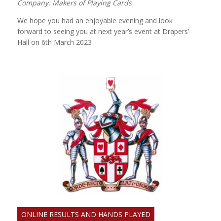
Company: Makers of Playing Cards
We hope you had an enjoyable evening and look
forward to seeing you at next year’s event at Drapers’
Hall on 6th March 2023
ONLINE RESULTS AND HANDS PLAYED