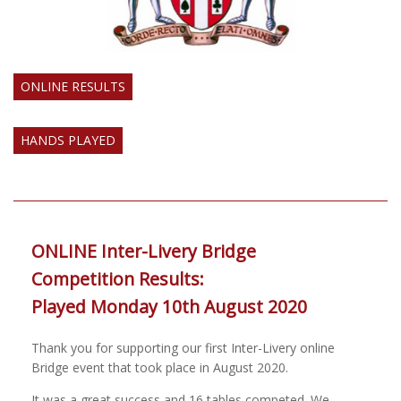
ONLINE RESULTS
HANDS PLAYED
ONLINE Inter-Livery Bridge
Competition Results:
Played Monday 10th August 2020
Thank you for supporting our first Inter-Livery online
Bridge event that took place in August 2020.
It was a great success and 16 tables competed. We