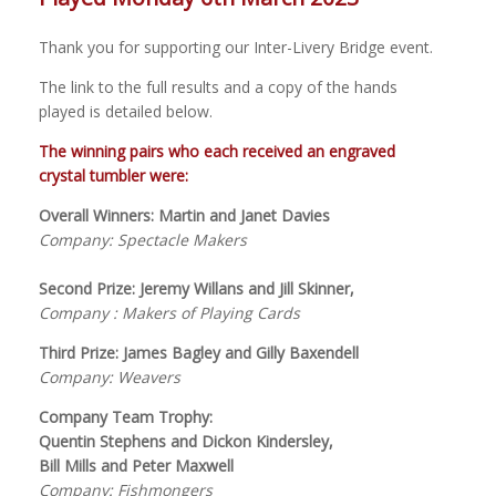
Thank you for supporting our Inter-Livery Bridge event.
The link to the full results and a copy of the hands
played is detailed below.
The winning pairs who each received an engraved
crystal tumbler were:
Overall Winners: Martin and Janet Davies
Company: Spectacle Makers
Second Prize: Jeremy Willans and Jill Skinner,
Company : Makers of Playing Cards
Third Prize: James Bagley and Gilly Baxendell
Company: Weavers
Company Team Trophy:
Quentin Stephens and Dickon Kindersley,
Bill Mills and Peter Maxwell
Company: Fishmongers