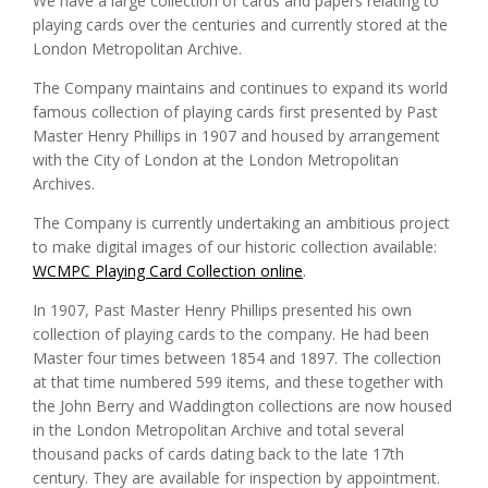
We have a large collection of cards and papers relating to
playing cards over the centuries and currently stored at the
London Metropolitan Archive.
The Company maintains and continues to expand its world
famous collection of playing cards first presented by Past
Master Henry Phillips in 1907 and housed by arrangement
with the City of London at the London Metropolitan
Archives.
The Company is currently undertaking an ambitious project
to make digital images of our historic collection available:
WCMPC Playing Card Collection online
.
In 1907, Past Master Henry Phillips presented his own
collection of playing cards to the company. He had been
Master four times between 1854 and 1897. The collection
at that time numbered 599 items, and these together with
the John Berry and Waddington collections are now housed
in the London Metropolitan Archive and total several
thousand packs of cards dating back to the late 17th
century. They are available for inspection by appointment.