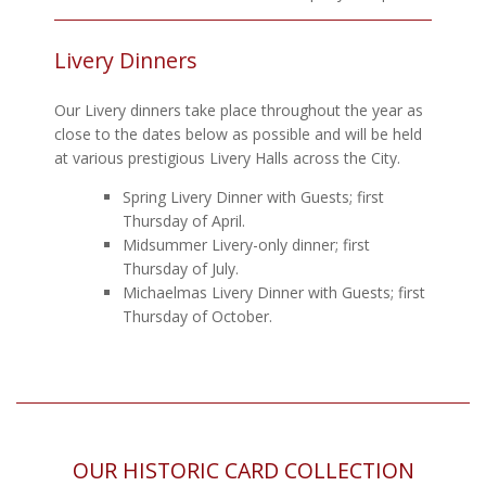
Livery Dinners
Our Livery dinners take place throughout the year as
close to the dates below as possible and will be held
at various prestigious Livery Halls across the City.
Spring Livery Dinner with Guests; first
Thursday of April.
Midsummer Livery-only dinner; first
Thursday of July.
Michaelmas Livery Dinner with Guests; first
Thursday of October.
OUR HISTORIC CARD COLLECTION