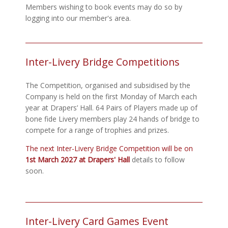
Members wishing to book events may do so by
logging into our member's area.
Inter-Livery Bridge Competitions
The Competition, organised and subsidised by the
Company is held on the first Monday of March each
year at Drapers’ Hall. 64 Pairs of Players made up of
bone fide Livery members play 24 hands of bridge to
compete for a range of trophies and prizes.
The next Inter-Livery Bridge Competition will be on
1st March 2027 at Drapers' Hall
details to follow
soon.
Inter-Livery Card Games Event