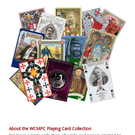
About the WCMPC Playing Card Collection