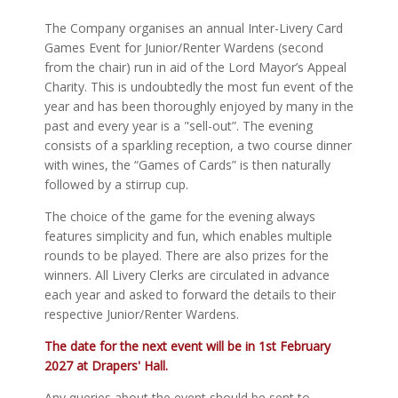
The Company organises an annual Inter-Livery Card
Games Event for Junior/Renter Wardens (second
from the chair) run in aid of the Lord Mayor’s Appeal
Charity. This is undoubtedly the most fun event of the
year and has been thoroughly enjoyed by many in the
past and every year is a "sell-out”. The evening
consists of a sparkling reception, a two course dinner
with wines, the “Games of Cards” is then naturally
followed by a stirrup cup.
The choice of the game for the evening always
features simplicity and fun, which enables multiple
rounds to be played. There are also prizes for the
winners. All Livery Clerks are circulated in advance
each year and asked to forward the details to their
respective Junior/Renter Wardens.
The date for the
next
event will be in 1st February
2027 at Drapers' Hall.
Any queries about the event should be sent to