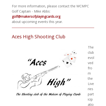
For more information, please contact the WCMPC
Golf Captain - Mike Abbs:
golf@makersofplayingcards.org
about upcoming events this year.
Aces High Shooting Club
The
club
evol
ved
fro
m
the
Live
ries
part
icip
atio