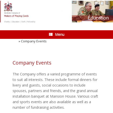
Skip
to
content
Menu
Home
»
Company Events
Company Events
The Company offers a varied programme of events
to suit all interests. These include formal dinners for
livery and guests, social occasions to include
spouses, partners and friends, and the grand annual
installation banquet at Mansion House. Various craft
and sports events are also available as well as a
number of fundraising activities.