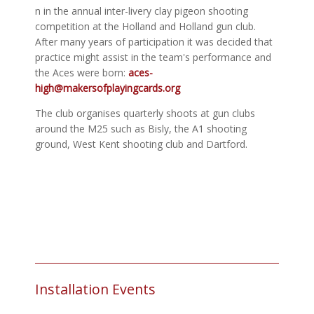
n in the annual inter-livery clay pigeon shooting
competition at the Holland and Holland gun club.
After many years of participation it was decided that
practice might assist in the team's performance and
the Aces were born:
aces-
high@makersofplayingcards.org
The club organises quarterly shoots at gun clubs
around the M25 such as Bisly, the A1 shooting
ground, West Kent shooting club and Dartford.
Installation Events