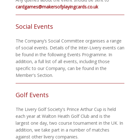
cardgames@makersofplayingcards.co.uk
Social Events
The Company’s Social Committee organises a range
of social events. Details of the Inter-Livery events can
be found in the following Events Programme. In
addition, a full list of all events, including those
specific to our Company, can be found in the
Member's Section.
Golf Events
The Livery Golf Society's Prince Arthur Cup is held
each year at Walton Heath Golf Club and is the
largest one day, two course tournament in the UK. In
addition, we take part in a number of matches
against other livery companies.