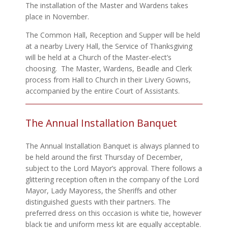
The installation of the Master and Wardens takes
place in November.
The Common Hall, Reception and Supper will be held
at a nearby Livery Hall, the Service of Thanksgiving
will be held at a Church of the Master-elect’s
choosing. The Master, Wardens, Beadle and Clerk
process from Hall to Church in their Livery Gowns,
accompanied by the entire Court of Assistants.
The Annual Installation Banquet
The Annual Installation Banquet is always planned to
be held around the first Thursday of December,
subject to the Lord Mayor’s approval. There follows a
glittering reception often in the company of the Lord
Mayor, Lady Mayoress, the Sheriffs and other
distinguished guests with their partners. The
preferred dress on this occasion is white tie, however
black tie and uniform mess kit are equally acceptable.