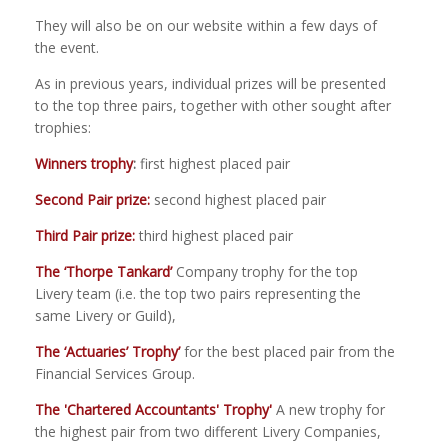
They will also be on our website within a few days of
the event.
As in previous years, individual prizes will be presented
to the top three pairs, together with other sought after
trophies:
Winners trophy
:
first highest placed pair
Second Pair prize:
second highest placed pair
Third Pair prize:
third highest placed pair
The
‘Thorpe Tankard’
Company trophy for the top
Livery team
(i.e. the top two pairs representing the
same Livery or Guild)
,
The ‘Actuaries’ Trophy’
for the best placed pair from the
Financial Services Group.
The 'Chartered Accountants' Trophy'
A new trophy for
the highest pair from two different Livery Companies,