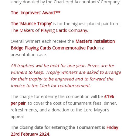
kindly donated by the Chartered Accountants’ Company.
The 'Improvers’ Award'**
The ‘Maurice Trophy’
is for the highest
-
placed pair from
T
he Makers of
Playing Cards Company
.
Overall
w
inners each receive the
Master’s Installation
Bridge Playing Cards Commemorative Pack
in a
presentation case
.
All trophies will be held for one year. Prizes are for
winners to keep. Trophy winners are asked to arrange
for their trophy to be engraved and to forward the
invoice to the Clerk for reimbursement.
The charge for entering the competition will be
£196
per pair
, to cover the cost of tournament fees, dinner,
refreshments, and a donation to the Lord Mayor’s
appeal.
The closing date for entering the Tournament is
Friday
23rd February 2024
.