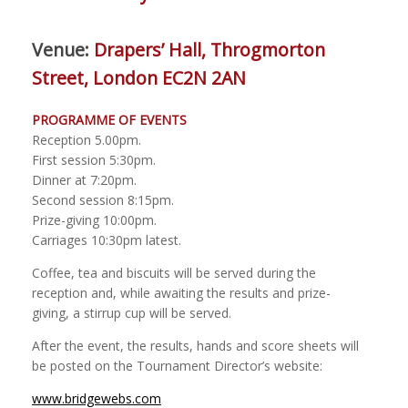
Venue:
Drapers’ Hall, Throgmorton
Street, London EC2N 2AN
PROGRAMME
OF
EVENTS
Reception 5.00pm
.
First session
5
:
30
pm
.
Dinner at 7
:
2
0pm.
S
econd
session
8
:
15
pm.
Prize
-
giving 10
:00
pm.
Carriages
10
:
30pm latest.
Coffee, tea and biscuits will be served during the
reception and, while awaiting the results and prize-
giving, a stirrup cup will be served.
After the event, the results, hands and score sheets will
be posted on the Tournament Director’s website:
www.bridgewebs.com