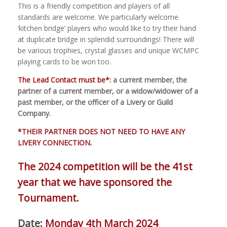
This is a friendly competition and players of all
standards are welcome. We particularly welcome
‘kitchen bridge’ players who would like to try their hand
at duplicate bridge in splendid surroundings! There will
be various trophies, crystal glasses and unique WCMPC
playing cards to be won too.
The Lead Contact must be*:
a current member, the
partner of a current member, or a widow/widower of a
past member, or the officer of a Livery or Guild
Company.
*THEIR PARTNER DOES NOT NEED TO HAVE ANY
LIVERY CONNECTION.
The 2024 competition will be the 41st
year that we have sponsored the
Tournament.
Date:
Monday 4th March 2024