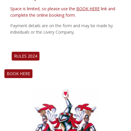
Space is limited, so please use the
BOOK HERE
link and
complete the online booking form.
Payment details are on the form and may be made by
individuals or the Livery Company.
RULES 2024
BOOK HERE