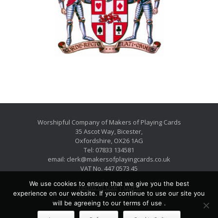
Worshipful Company of Makers of Playing Cards
35 Ascot Way, Bicester,
Oxfordshire, OX26 1AG
Tel: 07833 134581
email: clerk@makersofplayingcards.co.uk
VAT No. 447 0573 45
We use cookies to ensure that we give you the best
Terms of Use
|
GDPR
experience on our website. If you continue to use our site you
will be agreeing to our terms of use .