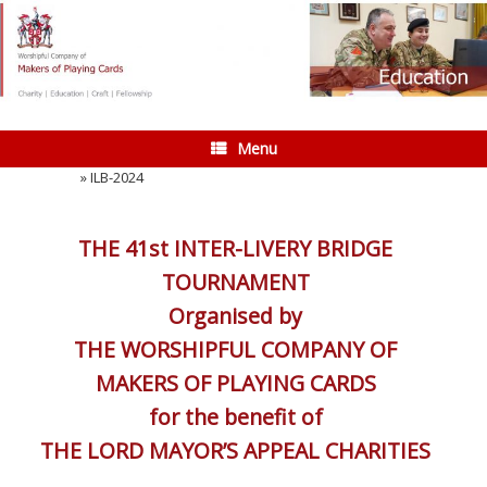
Skip
to
content
Menu
Home
»
ILB-2024
THE 41st INTER-LIVERY BRIDGE
TOURNAMENT
Organised by
THE WORSHIPFUL COMPANY OF
MAKERS OF PLAYING CARDS
for the benefit of
THE LORD MAYOR’S APPEAL CHARITIES