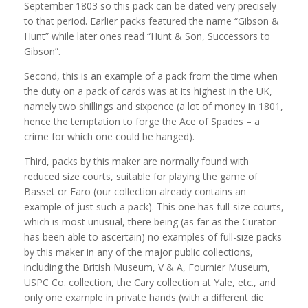
September 1803 so this pack can be dated very precisely
to that period. Earlier packs featured the name “Gibson &
Hunt” while later ones read “Hunt & Son, Successors to
Gibson”.
Second, this is an example of a pack from the time when
the duty on a pack of cards was at its highest in the UK,
namely two shillings and sixpence (a lot of money in 1801,
hence the temptation to forge the Ace of Spades – a
crime for which one could be hanged).
Third, packs by this maker are normally found with
reduced size courts, suitable for playing the game of
Basset or Faro (our collection already contains an
example of just such a pack). This one has full-size courts,
which is most unusual, there being (as far as the Curator
has been able to ascertain) no examples of full-size packs
by this maker in any of the major public collections,
including the British Museum, V & A, Fournier Museum,
USPC Co. collection, the Cary collection at Yale, etc., and
only one example in private hands (with a different die