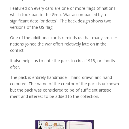
Featured on every card are one or more flags of nations
which took part in the Great War accompanied by a
significant date (or dates). The back design shows two
versions of the US flag.
One of the additional cards reminds us that many smaller
nations joined the war effort relatively late on in the
conflict.
It also helps us to date the pack to circa 1918, or shortly
after.
The pack is entirely handmade – hand-drawn and hand-
coloured. The name of the creator of the pack is unknown
but the pack was considered to be of sufficient artistic
merit and interest to be added to the collection.