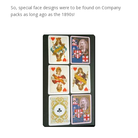
So, special face designs were to be found on Company
packs as long ago as the 1890s!