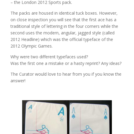
– the London 2012 Sports pack.
The packs are housed in identical tuck boxes. However,
on close inspection you will see that the first ace has a
traditional style of lettering in the four corners while the
second uses the modern, angular, jagged style (called
2012 Headline) which was the official typeface of the
2012 Olympic Games.
Why were two different typefaces used?
Was the first one a mistake or a hasty reprint? Any ideas?
The Curator would love to hear from you if you know the
answer!