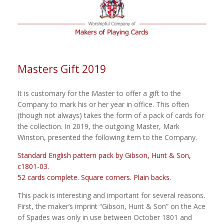
Masters Gift 2019
It is customary for the Master to offer a gift to the
Company to mark his or her year in office. This often
(though not always) takes the form of a pack of cards for
the collection. In 2019, the outgoing Master, Mark
Winston, presented the following item to the Company.
Standard English pattern pack by Gibson, Hunt & Son,
c1801-03.
52 cards complete. Square corners. Plain backs.
This pack is interesting and important for several reasons.
First, the maker’s imprint “Gibson, Hunt & Son” on the Ace
of Spades was only in use between October 1801 and