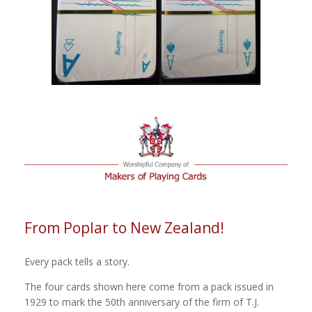
From Poplar to New Zealand!
Every pack tells a story.
The four cards shown here come from a pack issued in
1929 to mark the 50th anniversary of the firm of T.J.