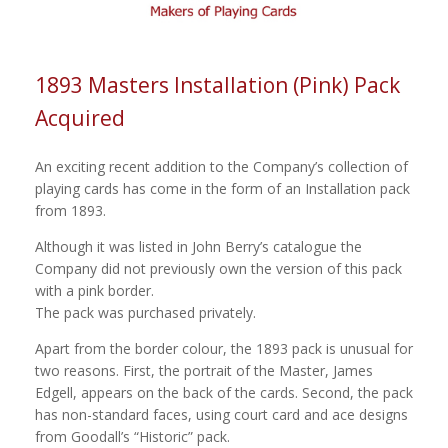
1893 Masters Installation (Pink) Pack
Acquired
An exciting recent addition to the Company’s collection of
playing cards has come in the form of an Installation pack
from 1893.
Although it was listed in John Berry’s catalogue the
Company did not previously own the version of this pack
with a pink border.
The pack was purchased privately.
Apart from the border colour, the 1893 pack is unusual for
two reasons. First, the portrait of the Master, James
Edgell, appears on the back of the cards. Second, the pack
has non-standard faces, using court card and ace designs
from Goodall’s “Historic” pack.