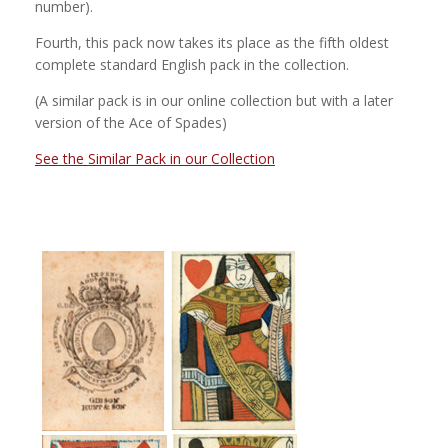
number).
Fourth, this pack now takes its place as the fifth oldest
complete standard English pack in the collection.
(A similar pack is in our online collection but with a later
version of the Ace of Spades)
See the Similar Pack in our Collection