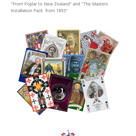
"From Poplar to New Zealand" and "The Masters
Installation Pack from 1893".