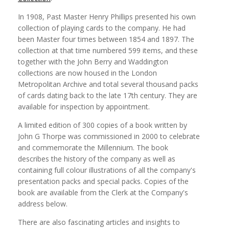
In 1908, Past Master Henry Phillips presented his own
collection of playing cards to the company. He had
been Master four times between 1854 and 1897. The
collection at that time numbered 599 items, and these
together with the John Berry and Waddington
collections are now housed in the London
Metropolitan Archive and total several thousand packs
of cards dating back to the late 17th century. They are
available for inspection by appointment.
A limited edition of 300 copies of a book written by
John G Thorpe was commissioned in 2000 to celebrate
and commemorate the Millennium. The book
describes the history of the company as well as
containing full colour illustrations of all the company's
presentation packs and special packs. Copies of the
book are available from the Clerk at the Company's
address below.
There are also fascinating articles and insights to