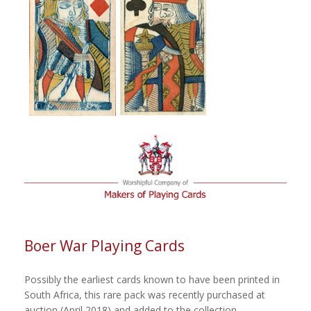
Boer War Playing Cards
Possibly the earliest cards known to have been printed in
South Africa, this rare pack was recently purchased at
auction (April 2018) and added to the collection.