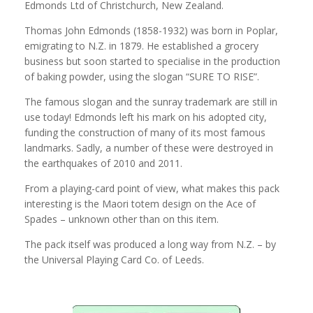
Edmonds Ltd of Christchurch, New Zealand.
Thomas John Edmonds (1858-1932) was born in Poplar,
emigrating to N.Z. in 1879. He established a grocery
business but soon started to specialise in the production
of baking powder, using the slogan “SURE TO RISE”.
The famous slogan and the sunray trademark are still in
use today! Edmonds left his mark on his adopted city,
funding the construction of many of its most famous
landmarks. Sadly, a number of these were destroyed in
the earthquakes of 2010 and 2011.
From a playing-card point of view, what makes this pack
interesting is the Maori totem design on the Ace of
Spades – unknown other than on this item.
The pack itself was produced a long way from N.Z. – by
the Universal Playing Card Co. of Leeds.