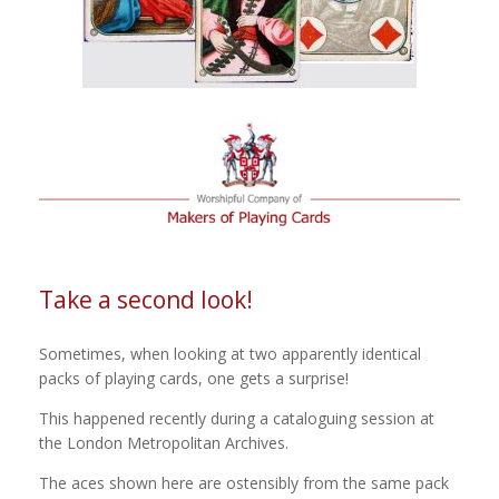
Take a second look!
Sometimes, when looking at two apparently identical
packs of playing cards, one gets a surprise!
This happened recently during a cataloguing session at
the London Metropolitan Archives.
The aces shown here are ostensibly from the same pack