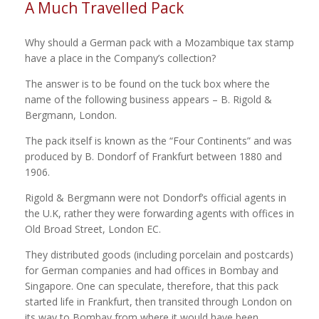
A Much Travelled Pack
Why should a German pack with a Mozambique tax stamp
have a place in the Company’s collection?
The answer is to be found on the tuck box where the
name of the following business appears – B. Rigold &
Bergmann, London.
The pack itself is known as the “Four Continents” and was
produced by B. Dondorf of Frankfurt between 1880 and
1906.
Rigold & Bergmann were not Dondorf’s official agents in
the U.K, rather they were forwarding agents with offices in
Old Broad Street, London EC.
They distributed goods (including porcelain and postcards)
for German companies and had offices in Bombay and
Singapore. One can speculate, therefore, that this pack
started life in Frankfurt, then transited through London on
its way to Bombay from where it would have been