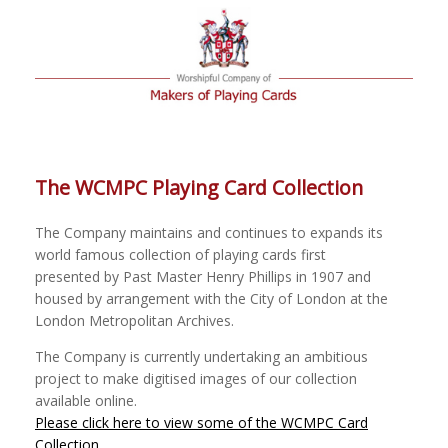
The WCMPC Playing Card Collection
The Company maintains and continues to expands its
world famous collection of playing cards first
presented by Past Master Henry Phillips in 1907 and
housed by arrangement with the City of London at the
London Metropolitan Archives.
The Company is currently undertaking an ambitious
project to make digitised images of our collection
available online.
Please click here to view some of the WCMPC Card
Collection
.