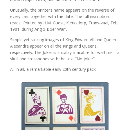
Unusually, the printer’s name appears on the reverse of
every card together with the date. The full inscription
reads “Printed by H.M. Guest, Klerksdorp, Trans-vaal, Feb,
1901, during Anglo-Boer War”.
Simple yet striking images of King Edward VII and Queen
Alexandra appear on all the Kings and Queens,
respectively. The Joker is suitably macabre for wartime – a
skull and crossbones with the text “No Joker”.
All in all, a remarkable early 20th century pack.