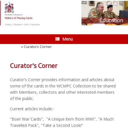
Skip
to
content
Menu
Home
»
Curators Corner
Curator's Corner
Curator's Corner provides information and articles about
some of the cards in the WCMPC Collection to be shared
with Members, collectors and other interested members
of the public.
Current articles include:-
"Boer War Cards", "A Unique item from WWI", "A Much
Travelled Pack", "Take a Second Look!"