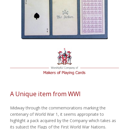
A Unique item from WWI
Midway through the commemorations marking the
centenary of World War 1, it seems appropriate to
highlight a pack acquired by the Company which takes as
its subject the Flags of the First World War Nations.