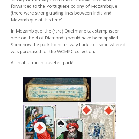
forwarded to the Portuguese colony of Mozambique
(there were strong trading links between India and
Mozambique at this time).
In Mozambique, the (rare) Quelimane tax stamp (seen
here on the 4 of Diamonds) would have been applied.
Somehow the pack found its way back to Lisbon where it
was purchased for the WCMPC collection.
All in all, a much-travelled pack!