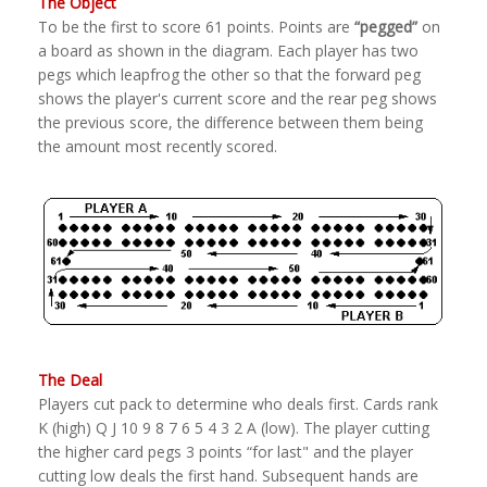
The Object
To be the first to score 61 points. Points are
“pegged”
on
a board as shown in the diagram. Each player has two
pegs which leapfrog the other so that the forward peg
shows the player's current score and the rear peg shows
the previous score, the difference between them being
the amount most recently scored.
The Deal
Players cut pack to determine who deals first. Cards rank
K (high) Q J 10 9 8 7 6 5 4 3 2 A (low). The player cutting
the higher card pegs 3 points “for last" and the player
cutting low deals the first hand. Subsequent hands are