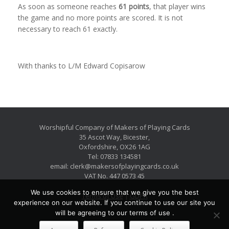
As soon as someone reaches
61 points
, that player wins
the game and no more points are scored. It is not
necessary to reach 61 exactly.
With thanks to L/M Edward Copisarow
Worshipful Company of Makers of Playing Cards
35 Ascot Way, Bicester,
Oxfordshire, OX26 1AG
Tel: 07833 134581
email: clerk@makersofplayingcards.co.uk
VAT No. 447 0573 45
We use cookies to ensure that we give you the best
Terms of Use
|
GDPR
experience on our website. If you continue to use our site you
will be agreeing to our terms of use .