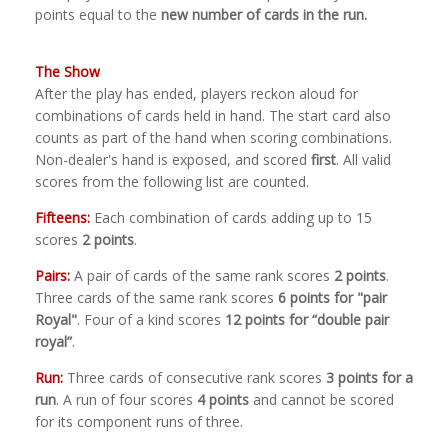
points equal to the
new number of cards in the run.
The Show
After the play has ended, players reckon aloud for
combinations of cards held in hand. The start card also
counts as part of the hand when scoring combinations.
Non-dealer's hand is exposed, and scored
first
. All valid
scores from the following list are counted.
Fifteens:
Each combination of cards adding up to 15
scores
2 points
.
Pairs:
A pair of cards of the same rank scores
2 points
.
Three cards of the same rank scores
6 points for "pair
Royal"
. Four of a kind scores
12 points for “double pair
royal”
.
Run:
Three cards of consecutive rank scores
3 points for a
run
. A run of four scores
4 points
and cannot be scored
for its component runs of three.