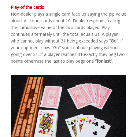
Play of the cards
Non-dealer plays a single card face up saying the pip value
aloud. All court cards count 10. Dealer responds, calling
the cumulative value of the two cards played. Play
continues alternately until the total equals 31. A player
who cannot play without 31 being exceeded says
“Go”
. If
your opponent says "Go" you continue playing without
going over 31. If a player reaches 31 exactly they peg two
points otherwise the last to play pegs one
“for last”
.