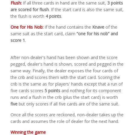
Flush:
If all three cards in hand are the same suit,
3 points
are scored for flush
. If the start card is also the same suit,
the flush is worth
4 points
.
One for His Nob:
If the hand contains the
Knave
of the
same suit as the start card, claim
“one for his nob” and
score 1
.
After non-dealer's hand has been shown and the score
pegged, dealer's hand is shown, scored and pegged in the
same way. Finally, the dealer exposes the four cards of
the crib and scores them with the start card. Scoring the
crib is the same as for players' hands except that a run of
five cards scores
5 points
and nothing for its component
runs and a flush in the crib (plus the start card) is worth
five
but only scores if all five cards are of the same suit.
Once all the scores are reckoned, non-dealer takes up the
cards and assumes the role of dealer for the next hand.
Winning the game