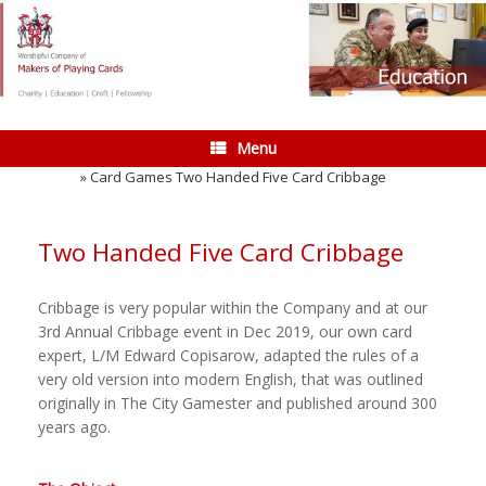
Skip
to
content
Menu
Home
»
Card Games Two Handed Five Card Cribbage
Two Handed Five Card Cribbage
Cribbage is very popular within the Company and at our
3rd Annual Cribbage event in Dec 2019, our own card
expert, L/M Edward Copisarow, adapted the rules of a
very old version into modern English, that was outlined
originally in The City Gamester and published around 300
years ago.