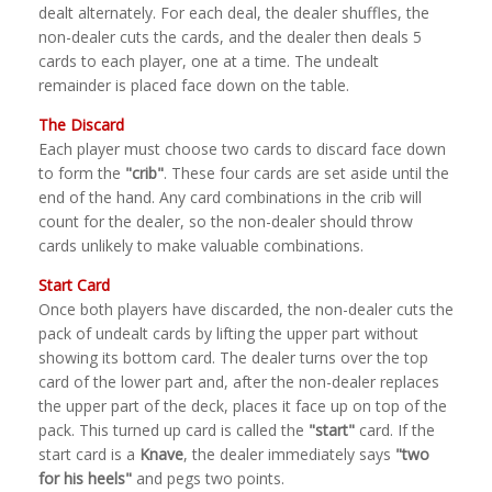
dealt alternately. For each deal, the dealer shuffles, the
non-dealer cuts the cards, and the dealer then deals 5
cards to each player, one at a time. The undealt
remainder is placed face down on the table.
The Discard
Each player must choose two cards to discard face down
to form the
"crib"
. These four cards are set aside until the
end of the hand. Any card combinations in the crib will
count for the dealer, so the non-dealer should throw
cards unlikely to make valuable combinations.
Start Card
Once both players have discarded, the non-dealer cuts the
pack of undealt cards by lifting the upper part without
showing its bottom card. The dealer turns over the top
card of the lower part and, after the non-dealer replaces
the upper part of the deck, places it face up on top of the
pack. This turned up card is called the
"start"
card. If the
start card is a
Knave
, the dealer immediately says
"two
for his heels"
and pegs two points.