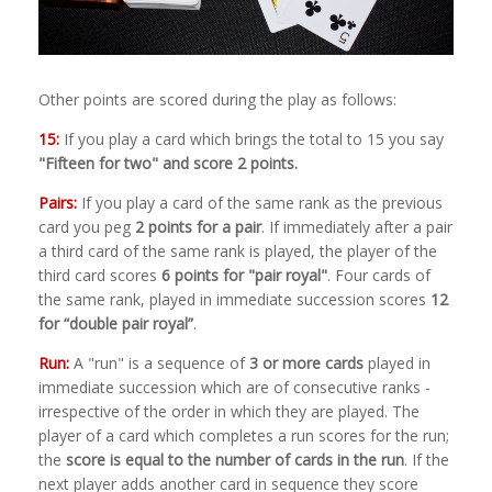
Other points are scored during the play as follows:
15:
If you play a card which brings the total to 15 you say
"Fifteen for two" and score 2 points.
Pairs:
If you play a card of the same rank as the previous
card you peg
2 points for a pair
. If immediately after a pair
a third card of the same rank is played, the player of the
third card scores
6 points for "pair royal"
. Four cards of
the same rank, played in immediate succession scores
12
for “double pair royal”
.
Run:
A "run" is a sequence of
3 or more cards
played in
immediate succession which are of consecutive ranks -
irrespective of the order in which they are played. The
player of a card which completes a run scores for the run;
the
score is equal to the number of cards in the run
. If the
next player adds another card in sequence they score