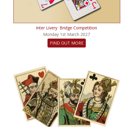
Inter Livery Bridge Competition
Monday 1st March 2027
FIND OUT MORE