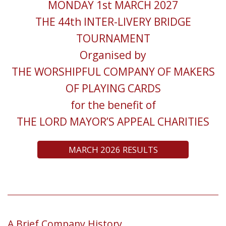
MONDAY 1st MARCH 2027
THE 44th INTER-LIVERY BRIDGE
TOURNAMENT
Organised by
THE WORSHIPFUL COMPANY OF MAKERS
OF PLAYING CARDS
for the benefit of
THE LORD MAYOR’S APPEAL CHARITIES
MARCH 2026 RESULTS
A Brief Company History