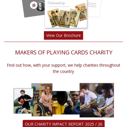
View Our Brochure
MAKERS OF PLAYING CARDS CHARITY
Find out how, with your support, we help charities throughout
the country
OUR CHARITY IMPACT REPORT 2025 / 26