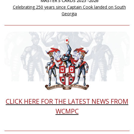
MASTER'S CARDS 2025 -2026
Celebrating 250 years since Captain Cook landed on South
Georgia
CLICK HERE FOR THE LATEST NEWS FROM
WCMPC