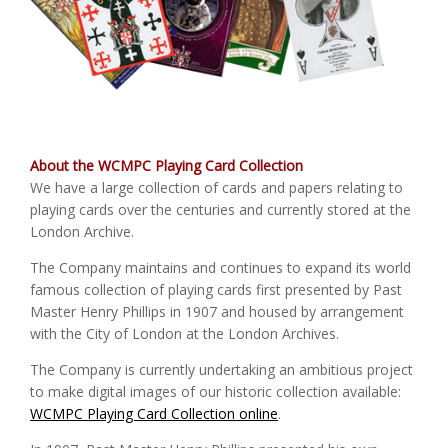
About the WCMPC Playing Card Collection
We have a large collection of cards and papers relating to
playing cards over the centuries and currently stored at the
London Archive.
The Company maintains and continues to expand its world
famous collection of playing cards first presented by Past
Master Henry Phillips in 1907 and housed by arrangement
with the City of London at the London Archives.
The Company is currently undertaking an ambitious project
to make digital images of our historic collection available:
WCMPC Playing Card Collection online
.