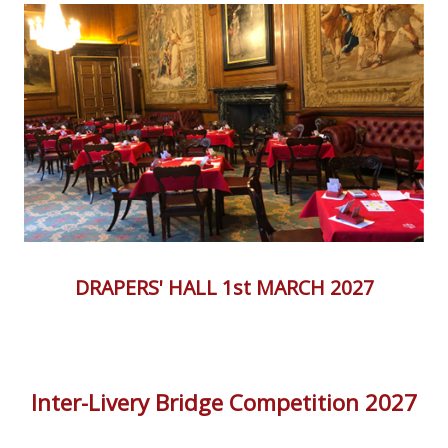
DRAPERS' HALL 1st MARCH 2027
Inter-Livery Bridge Competition 2027