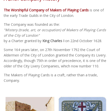
The Worshipful Company of Makers of Playing Cards
is one of
the early Trade Guilds in the City of London.
The Company was founded as the:
"Mistery (trade, art, or occupation) of Makers of Playing Cards
of the City of London"
by a Charter granted by
King Charles I
on 22nd October 1628.
Some 164 years later, on 27th November 1792 the Court of
Aldermen of the City of London granted the Company its Livery.
Accordingly, though 75th in order of precedence, it is one of the
older of the City Livery Companies, which now number 110.
The Makers of Playing Cards is a craft, rather than a trade,
Company.