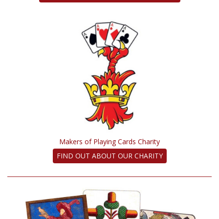
Makers of Playing Cards Charity
FIND OUT ABOUT OUR CHARITY