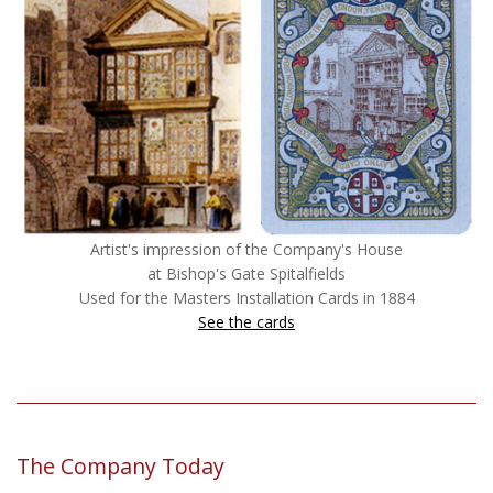
Artist's impression of the Company's House
at Bishop's Gate Spitalfields
Used for the Masters Installation Cards in 1884
See the cards
The Company Today