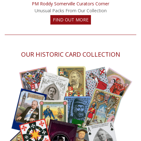
PM Roddy Somerville Curators Corner
Unusual Packs From Our Collection
FIND OUT MORE
OUR HISTORIC CARD COLLECTION