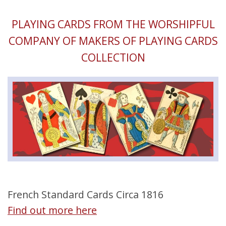
PLAYING CARDS FROM THE WORSHIPFUL
COMPANY OF MAKERS OF PLAYING CARDS
COLLECTION
French Standard Cards Circa 1816
Find out more here