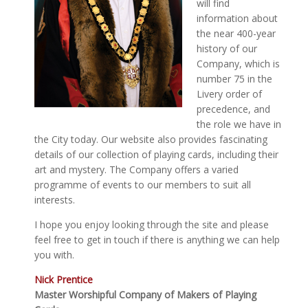
will find
information about
the near 400-year
history of our
Company, which is
number 75 in the
Livery order of
precedence, and
the role we have in
the City today. Our website also provides fascinating
details of our collection of playing cards, including their
art and mystery. The Company offers a varied
programme of events to our members to suit all
interests.
I hope you enjoy looking through the site and please
feel free to get in touch if there is anything we can help
you with.
Nick Prentice
Master Worshipful Company of Makers of Playing