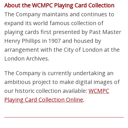
About the WCMPC Playing Card Collection
The Company maintains and continues to
expand its world famous collection of
playing cards first presented by Past Master
Henry Phillips in 1907 and housed by
arrangement with the City of London at the
London Archives.
The Company is currently undertaking an
ambitious project to make digital images of
our historic collection available:
WCMPC
Playing Card Collection Online
.