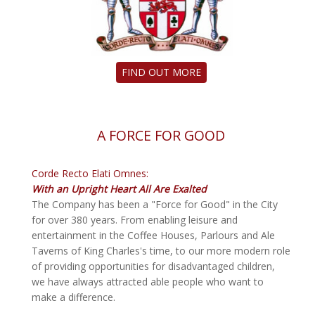
FIND OUT MORE
A FORCE FOR GOOD
Corde Recto Elati Omnes:
With an Upright Heart All Are Exalted
The Company has been a "Force for Good" in the City
for over 380 years. From enabling leisure and
entertainment in the Coffee Houses, Parlours and Ale
Taverns of King Charles's time, to our more modern role
of providing opportunities for disadvantaged children,
we have always attracted able people who want to
make a difference.