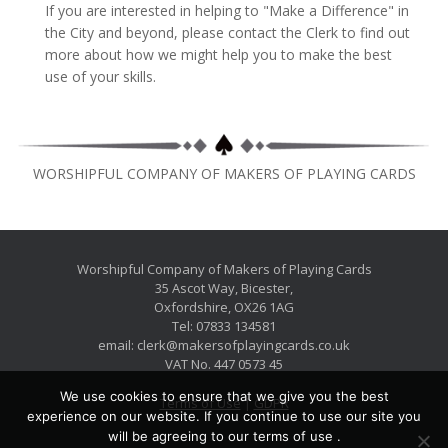
If you are interested in helping to "Make a Difference" in
the City and beyond, please contact the Clerk to find out
more about how we might help you to make the best
use of your skills.
WORSHIPFUL COMPANY OF MAKERS OF PLAYING CARDS
Worshipful Company of Makers of Playing Cards
35 Ascot Way, Bicester,
Oxfordshire, OX26 1AG
Tel: 07833 134581
email: clerk@makersofplayingcards.co.uk
VAT No. 447 0573 45
We use cookies to ensure that we give you the best
Terms of Use
|
GDPR
experience on our website. If you continue to use our site you
will be agreeing to our terms of use .