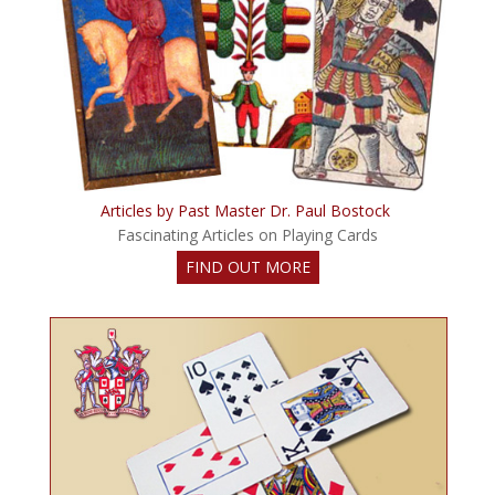
Articles by Past Master Dr. Paul Bostock
Fascinating Articles on Playing Cards
FIND OUT MORE