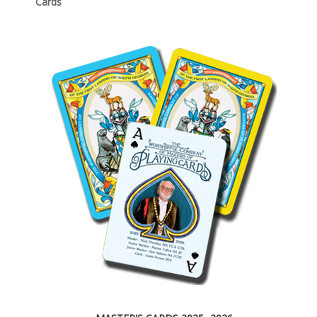
Cards