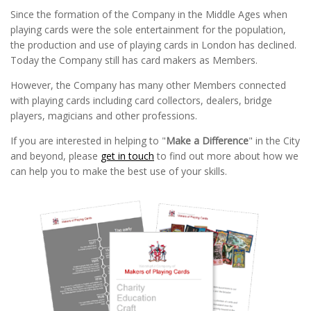
Since the formation of the Company in the Middle Ages when
playing cards were the sole entertainment for the population,
the production and use of playing cards in London has declined.
Today the Company still has card makers as Members.
However, the Company has many other Members connected
with playing cards including card collectors, dealers, bridge
players, magicians and other professions.
If you are interested in helping to "
Make a Difference
" in the City
and beyond, please
get in touch
to find out more about how we
can help you to make the best use of your skills.