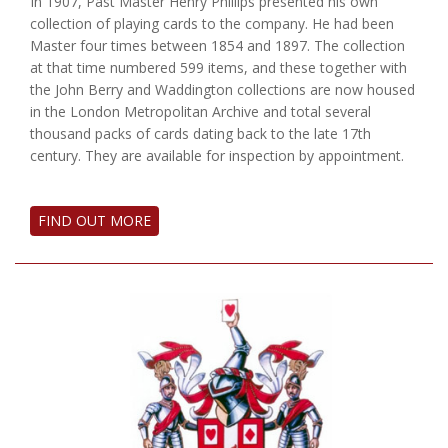
In 1907, Past Master Henry Phillips presented his own
collection of playing cards to the company. He had been
Master four times between 1854 and 1897. The collection
at that time numbered 599 items, and these together with
the John Berry and Waddington collections are now housed
in the London Metropolitan Archive and total several
thousand packs of cards dating back to the late 17th
century. They are available for inspection by appointment.
FIND OUT MORE